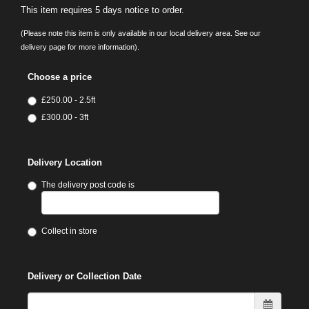
This item requires 5 days notice to order.
(Please note this item is only available in our local delivery area. See our
delivery page for more information).
Choose a price
£250.00 - 2.5ft
£300.00 - 3ft
Delivery Location
The delivery post code is
Collect in store
Delivery or Collection Date