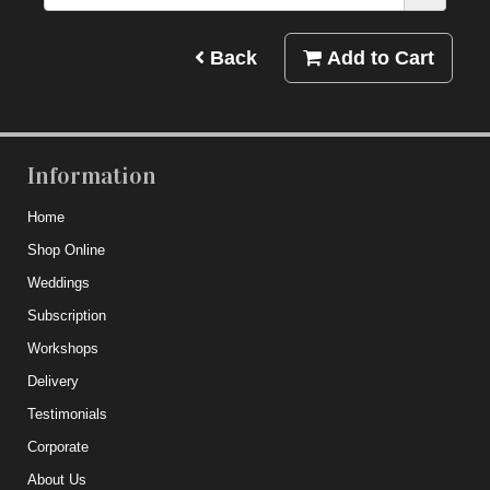
Back
Add to Cart
Information
Home
Shop Online
Weddings
Subscription
Workshops
Delivery
Testimonials
Corporate
About Us