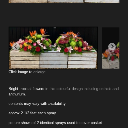
Click image to enlarge
Bright tropical flowers in this colourful design including orchids and
anthurium.
contents may vary with availability.
approx 2 1/2 feet each spray
picture shown of 2 identical sprays used to cover casket.