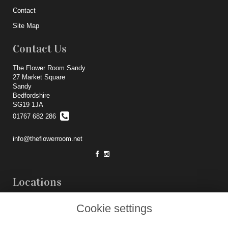
Contact
Site Map
Contact Us
The Flower Room Sandy
27 Market Square
Sandy
Bedfordshire
SG19 1JA
01767 682 286
info@theflowerroom.net
Locations
Weddings
Cookie settings
Legal