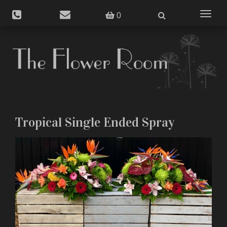
Toggle
0
navigat
Tropical Single Ended Spray