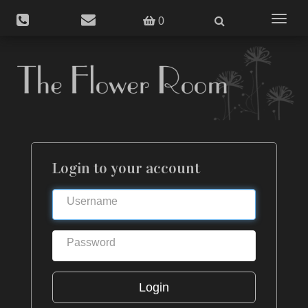
Toggle
0
navigat
Login to your account
Login