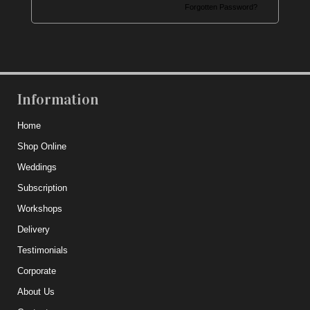
Forgotten Password?
Information
Home
Shop Online
Weddings
Subscription
Workshops
Delivery
Testimonials
Corporate
About Us