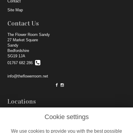
Contact
Site Map
Contact Us
The Flower Room Sandy
27 Market Square
Sandy
Bedfordshire
SG19 1JA
01767 682 286
info@theflowerroom.net
Locations
Weddings
Cookie settings
Legal
We use cookies to provide you with the best possible