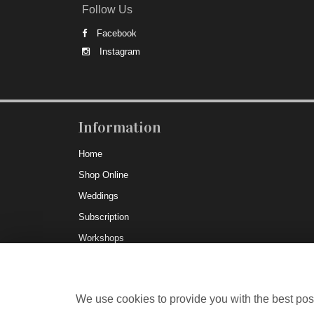
Follow Us
Facebook
Instagram
Information
Home
Shop Online
Weddings
Subscription
Workshops
Delivery
Testimonials
We use cookies to provide you with the best poss
Corporate