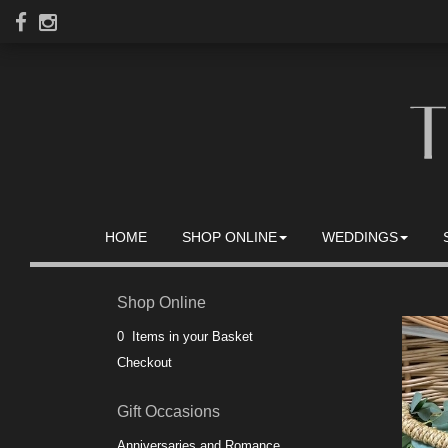
HOME
SHOP ONLINE
WEDDINGS
Shop Online
0 Items in your Basket
Checkout
Gift Occasions
Anniversaries and Romance