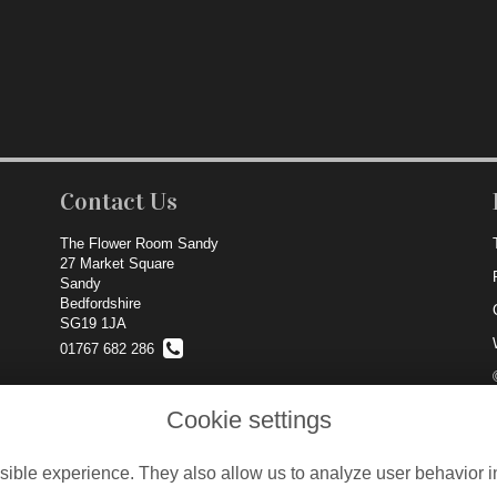
Contact Us
The Flower Room Sandy
27 Market Square
Sandy
Bedfordshire
SG19 1JA
01767 682 286
info@theflowerroom.net
Cookie settings
ible experience. They also allow us to analyze user behavior in
Locations