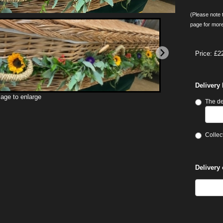
(Please note t
page for more
Price: £2
Delivery
mage to enlarge
The de
Collect
Delivery 