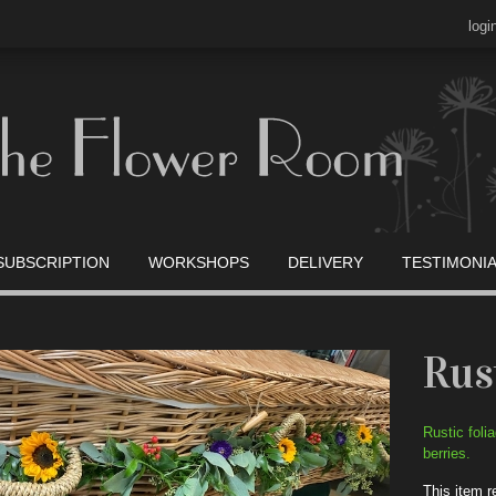
logi
SUBSCRIPTION
WORKSHOPS
DELIVERY
TESTIMONI
Rus
Rustic foli
berries.
This item r