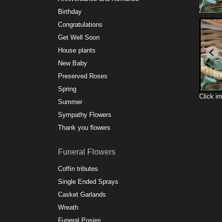
Birthday
Congratulations
Get Well Soon
House plants
New Baby
Preserved Roses
Spring
Click i
Summer
Sympathy Flowers
Thank you flowers
Funeral Flowers
Coffin tributes
Single Ended Sprays
Casket Garlands
Wreath
Funeral Posies