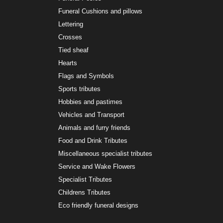
Funeral Cushions and pillows
Lettering
Crosses
Tied sheaf
Hearts
Flags and Symbols
Sports tributes
Hobbies and pastimes
Vehicles and Transport
Animals and furry friends
Food and Drink Tributes
Miscellaneous specialist tributes
Service and Wake Flowers
Specialist Tributes
Childrens Tributes
Eco friendly funeral designs