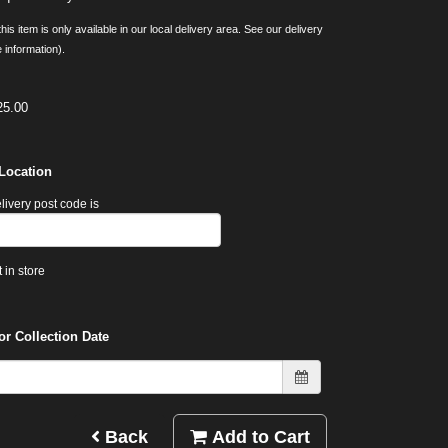
his item is only available in our local delivery area. See our delivery
 information).
25.00
 Location
livery post code is
 in store
or Collection Date
Back
Add to Cart