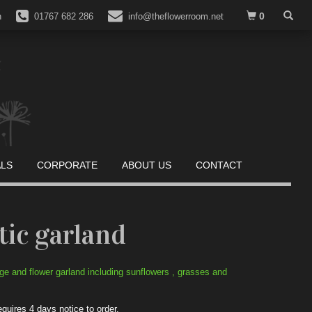
0
n
01767 682 286
info@theflowerroom.net
ALS
CORPORATE
ABOUT US
CONTACT
tic garland
age and flower garland including sunflowers , grasses and
equires 4 days notice to order.