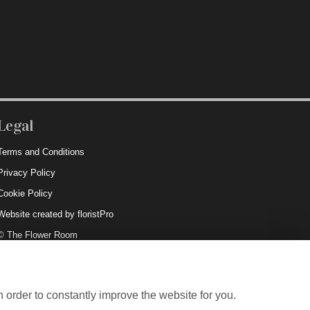
Legal
Terms and Conditions
Privacy Policy
Cookie Policy
Website created by
floristPro
© The Flower Room
 order to constantly improve the website for you.