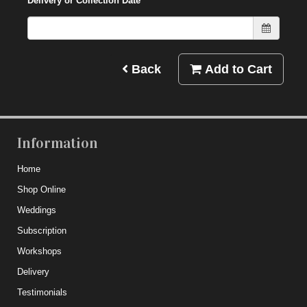
Delivery or Collection Date
Back
Add to Cart
Information
Home
Shop Online
Weddings
Subscription
Workshops
Delivery
Testimonials