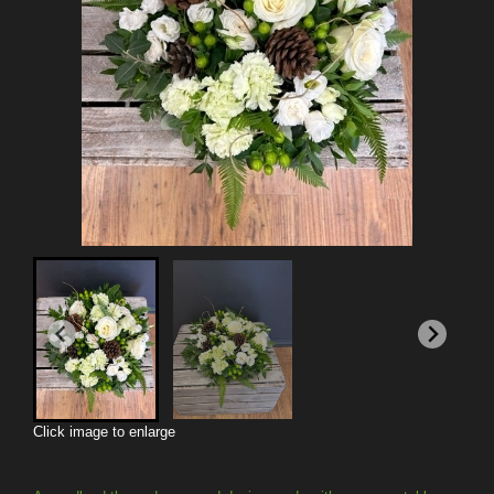
Click image to enlarge