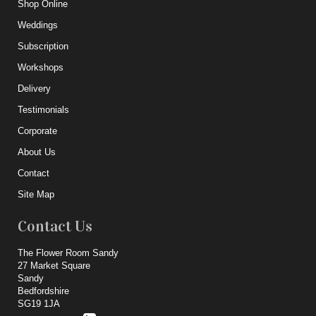
Shop Online
Weddings
Subscription
Workshops
Delivery
Testimonials
Corporate
About Us
Contact
Site Map
Contact Us
The Flower Room Sandy
27 Market Square
Sandy
Bedfordshire
SG19 1JA