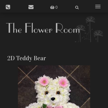
Toggle
0
navigat
2D Teddy Bear