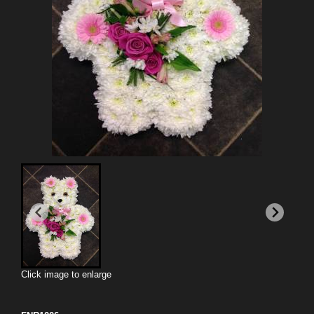
Click image to enlarge