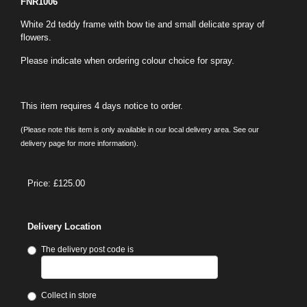
FNR1006
White 2d teddy frame with bow tie and small delicate spray of
flowers.
Please indicate when ordering colour choice for spray.
This item requires 4 days notice to order.
(Please note this item is only available in our local delivery area. See our
delivery page for more information).
Price: £125.00
Delivery Location
The delivery post code is
Collect in store