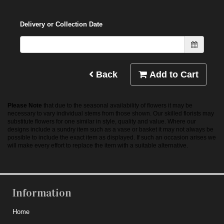
Delivery or Collection Date
Back
Add to Cart
Please Note
that due to the seasonal availability of flowers it may be
necessary to vary individual stems from those shown. Our skilled florists may
substitute flowers for one similar in style, quality and value. Where our
designs include a sundry item such as a vase or basket it may not always be
possible to include the exact item as displayed. If such an occasion arises we
will make every effort to replace the item with a suitable alternative.
Information
Home