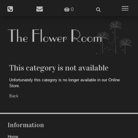
Toggle
0
navigat
This category is not available
Unfortunately this category is no longer available in our Online
Store.
Back
Information
Home