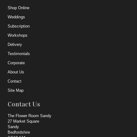
Shop Online
Weddings
Subscription
Workshops
Delivery
Testimonials
Corporate
About Us
Contact
Site Map
Contact Us
The Flower Room Sandy
27 Market Square
Sandy
Bedfordshire